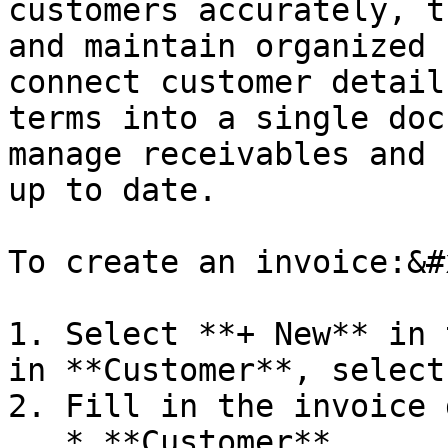
customers accurately, t
and maintain organized 
connect customer detail
terms into a single doc
manage receivables and 
up to date.

To create an invoice:&#x
1. Select **+ New** in 
in **Customer**, select
2. Fill in the invoice 
   * **Customer**
