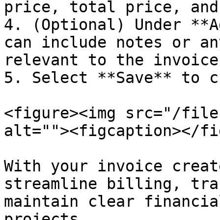
price, total price, and
4. (Optional) Under **A
can include notes or an
relevant to the invoice.
5. Select **Save** to c
<figure><img src="/file
alt=""><figcaption></fi
With your invoice creat
streamline billing, tra
maintain clear financia
projects.
