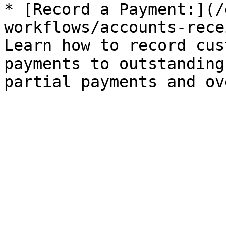
* [Record a Payment:](/
workflows/accounts-rece
Learn how to record cus
payments to outstanding