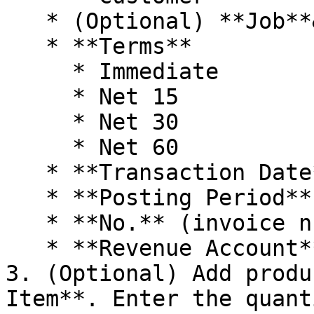
   * (Optional) **Job**&#x20;

   * **Terms**

     * Immediate

     * Net 15

     * Net 30

     * Net 60

   * **Transaction Date**

   * **Posting Period**

   * **No.** (invoice number)

   * **Revenue Account**

3. (Optional) Add produ
Item**. Enter the quant