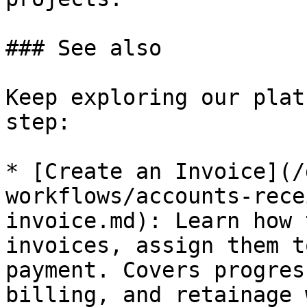
### See also

Keep exploring our plat
step:

* [Create an Invoice](/
workflows/accounts-rece
invoice.md): Learn how 
invoices, assign them t
payment. Covers progres
billing, and retainage 