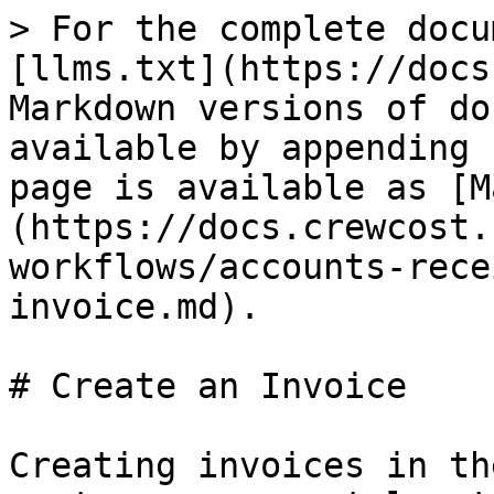
> For the complete docu
[llms.txt](https://docs
Markdown versions of do
available by appending 
page is available as [M
(https://docs.crewcost.
workflows/accounts-rece
invoice.md).

# Create an Invoice

Creating invoices in th